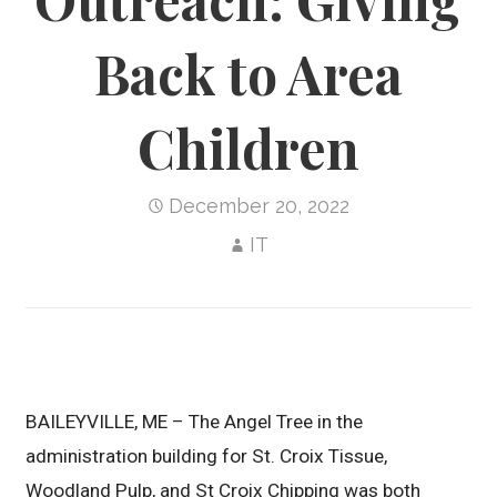
Back to Area
Children
December 20, 2022
IT
BAILEYVILLE, ME – The Angel Tree in the
administration building for St. Croix Tissue,
Woodland Pulp, and St Croix Chipping was both