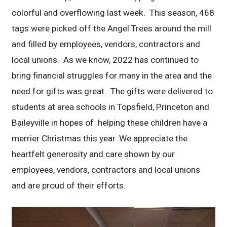
colorful and overflowing last week. This season, 468
tags were picked off the Angel Trees around the mill
and filled by employees, vendors, contractors and
local unions. As we know, 2022 has continued to
bring financial struggles for many in the area and the
need for gifts was great. The gifts were delivered to
students at area schools in Topsfield, Princeton and
Baileyville in hopes of helping these children have a
merrier Christmas this year. We appreciate the
heartfelt generosity and care shown by our
employees, vendors, contractors and local unions
and are proud of their efforts.