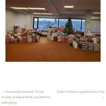
Post
← Community Outreach: Forest
State of Maine Legislative Bus Tour
Society of Maine thank you letter for
→
navigation
past giving.