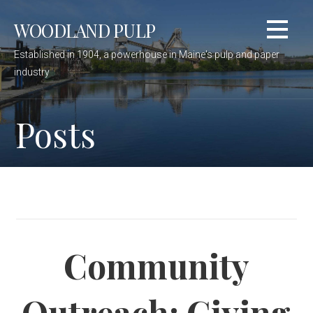
Skip
WOODLAND PULP
to
content
Established in 1904, a powerhouse in Maine's pulp and paper
industry
Posts
Community
Outreach: Giving