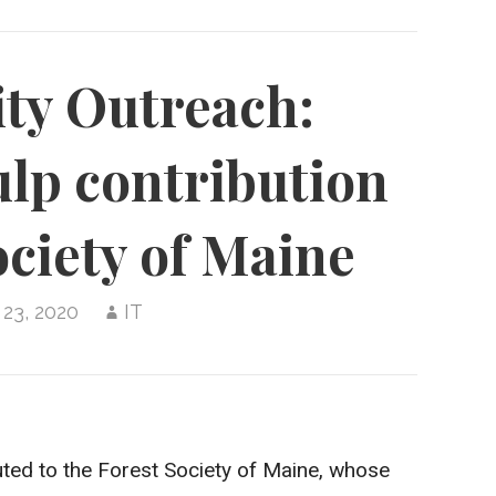
y Outreach:
lp contribution
ociety of Maine
 23, 2020
IT
ted to the Forest Society of Maine, whose