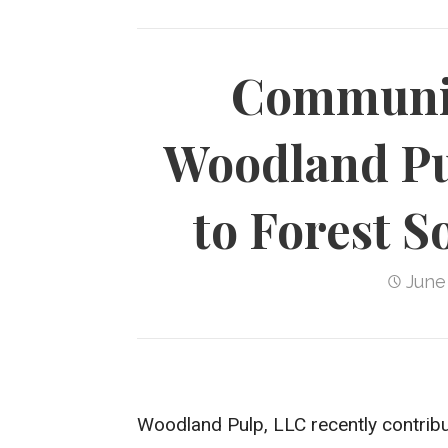
Communit
Woodland Pu
to Forest S
June
Woodland Pulp, LLC recently contribu