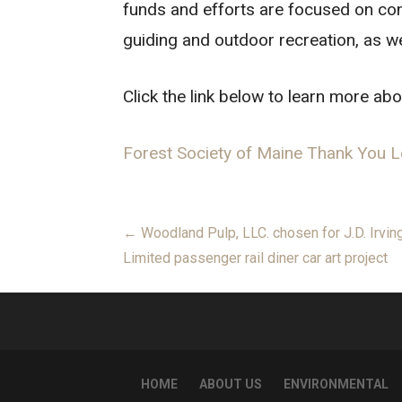
funds and efforts are focused on con
guiding and outdoor recreation, as we
Click the link below to learn more abo
Forest Society of Maine Thank You L
Post
← Woodland Pulp, LLC. chosen for J.D. Irvin
Limited passenger rail diner car art project
navigation
HOME
ABOUT US
ENVIRONMENTAL