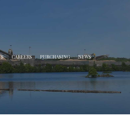
TS
CAREERS
PURCHASING
NEWS