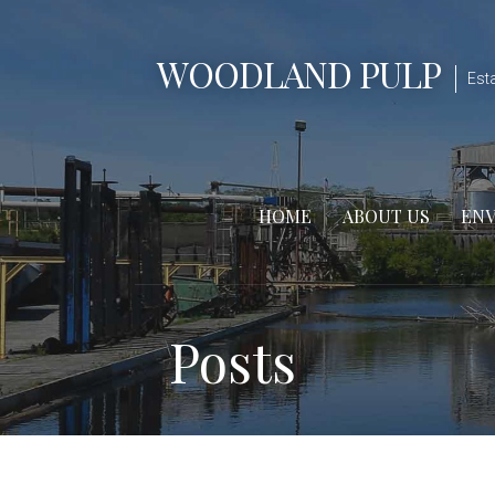
Skip
to
WOODLAND PULP
content
Est
HOME
ABOUT US
EN
Posts