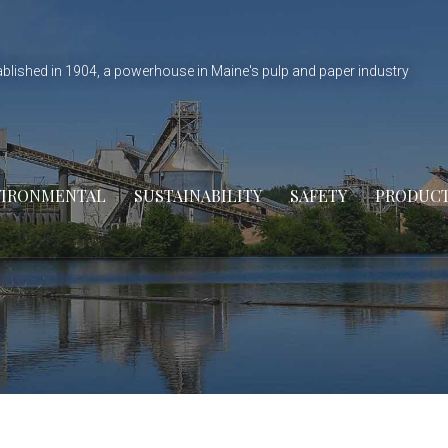
ablished in 1904, a powerhouse in Maine's pulp and paper industry
VIRONMENTAL
SUSTAINABILITY
SAFETY
PRODUC