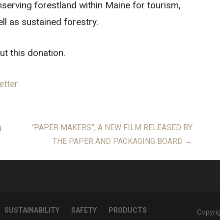
serving forestland within Maine for tourism,
ll as sustained forestry.
ut this donation.
etter
g
“PAPER MAKERS”, A NEW FILM RELEASED BY
THE PAPER AND PACKAGING BOARD →
SUSTAINABILITY
SAFETY
PRODUCTS
Copyri