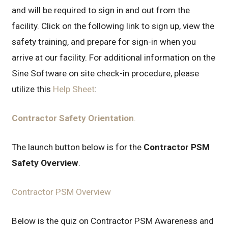
and will be required to sign in and out from the
facility. Click on the following link to sign up, view the
safety training, and prepare for sign-in when you
arrive at our facility. For additional information on the
Sine Software on site check-in procedure, please
utilize this
Help Sheet
:
Contractor Safety Orientation
.
The launch button below is for the
Contractor PSM
Safety Overview
.
Contractor PSM Overview
Below is the quiz on Contractor PSM Awareness and