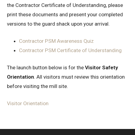
the Contractor Certificate of Understanding, please
print these documents and present your completed
versions to the guard shack upon your arrival.
Contractor PSM Awareness Quiz
Contractor PSM Certificate of Understanding
The launch button below is for the
Visitor Safety
Orientation
. All visitors must review this orientation
before visiting the mill site.
Visitor Orientation