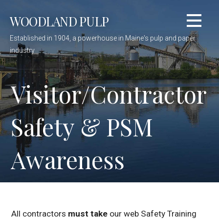
Skip
WOODLAND PULP
to
content
Established in 1904, a powerhouse in Maine's pulp and paper
industry
Visitor/Contractor
Safety & PSM
Awareness
All contractors
must take
our web Safety Training