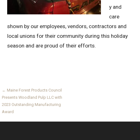
y and
care
shown by our employees, vendors, contractors and
local unions for their community during this holiday
season and are proud of their efforts.
Post
← Maine Forest Products Council
Presents Woodland Pulp LLC with
navigation
2023 Outstanding Manufacturing
Award