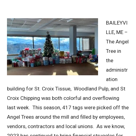
BAILEYVI
LLE, ME –
The Angel
Tree in
the
administr
ation
building for St. Croix Tissue, Woodland Pulp, and St
Croix Chipping was both colorful and overflowing
last week. This season, 417 tags were picked off the
Angel Trees around the mill and filled by employees,
vendors, contractors and local unions. As we know,
2023 has continued to bring financial struggles for