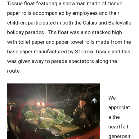
Tissue float featuring a snowman made of tissue
paper rolls accompanied by employees and their
children, participated in both the Calais and Baileyville
holiday parades. The float was also stacked high
with toilet paper and paper towel rolls made from the
base paper manufactured by St Croix Tissue and this
was given away to parade spectators along the
route.
We
appreciat
e the
heartfelt
generosit