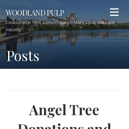
Skip
WOODLAND PULP
to
content
Established in 1904, a powerhouse in Maine's pulp and paper
industry
Posts
Angel Tree
Donations and