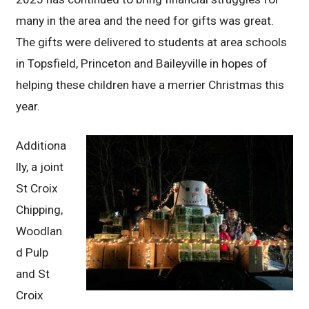
many in the area and the need for gifts was great.
The gifts were delivered to students at area schools
in Topsfield, Princeton and Baileyville in hopes of
helping these children have a merrier Christmas this
year.
Additiona
lly, a joint
St Croix
Chipping,
Woodlan
d Pulp
and St
Croix