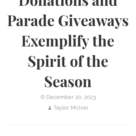
Parade Giveaways
Exemplify the
Spirit of the
Season
December 20, 2023
Taylor McIver