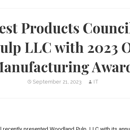
est Products Counci
ulp LLC with 2023 
anufacturing Awar
September 21, 2023
IT
 recently presented Woodland Pulp, LLC with its ann