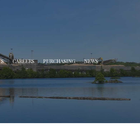
TS
CAREERS
PURCHASING
NEWS