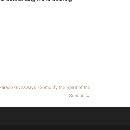
arade Giveaways Exemplify the Spirit of the
Season →