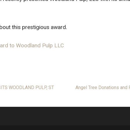
about this prestigious award.
ward to Woodland Pulp LLC
SITS WOODLAND PULP, ST
Angel Tree Donations and P