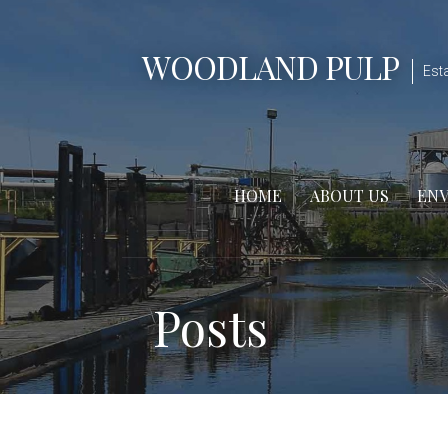
Skip
to
WOODLAND PULP
content
Est
HOME
ABOUT US
EN
Posts