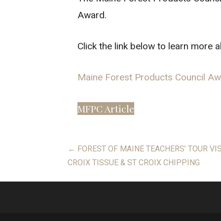
Award.
Click the link below to learn more 
Maine Forest Products Council A
MFPC Article
Post
← FOREST OF MAINE TEACHERS’ TOUR VI
CROIX TISSUE & ST CROIX CHIPPING
navigation