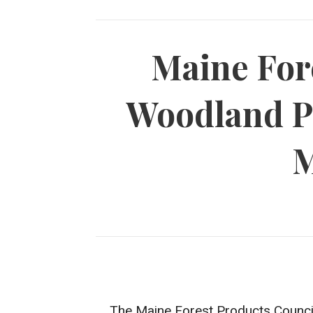
Maine For
Woodland P
M
The Maine Forest Products Council