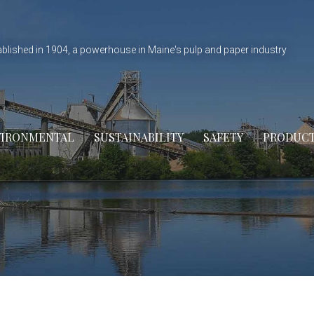
ablished in 1904, a powerhouse in Maine's pulp and paper industry
VIRONMENTAL
SUSTAINABILITY
SAFETY
PRODUC