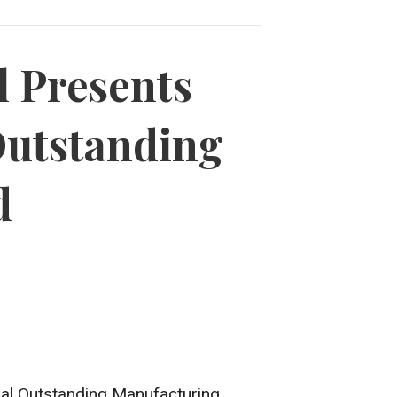
l Presents
Outstanding
d
ual Outstanding Manufacturing